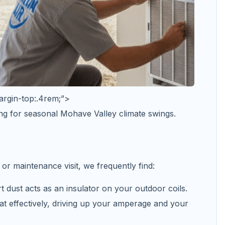
argin-top:.4rem;”>
ng for seasonal Mohave Valley climate swings.
or maintenance visit, we frequently find:
t dust acts as an insulator on your outdoor coils.
at effectively, driving up your amperage and your