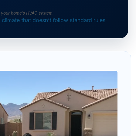
of your home’s HVAC system.
climate that doesn’t follow standard rules.