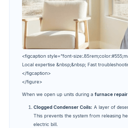
<figcaption style=”font-size:.85rem;color:#555;m
Local expertise &nbsp;&nbsp; Fast troubleshooti
</figcaption>
</figure>
When we open up units during a
furnace repair
Clogged Condenser Coils:
A layer of deser
This prevents the system from releasing he
electric bill.