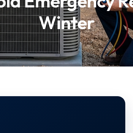
oid Emergency Re
Winter