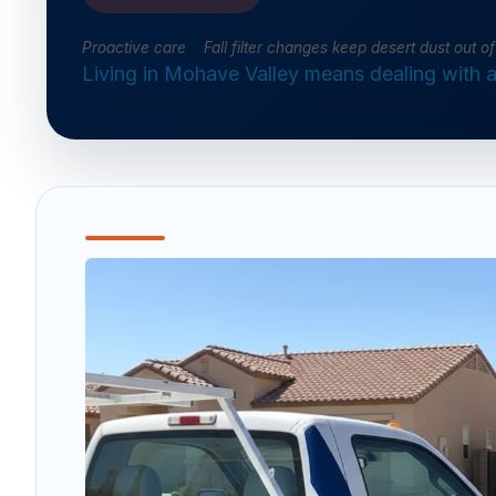
Proactive care Fall filter changes keep desert dust out 
Living in Mohave Valley means dealing with a 