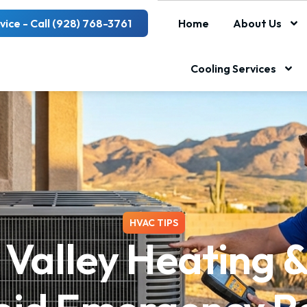
vice - Call (928) 768-3761
Home
About Us
Cooling Services
HVAC TIPS
Valley Heating &