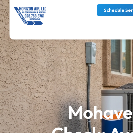
Schedule Ser
Mohave 