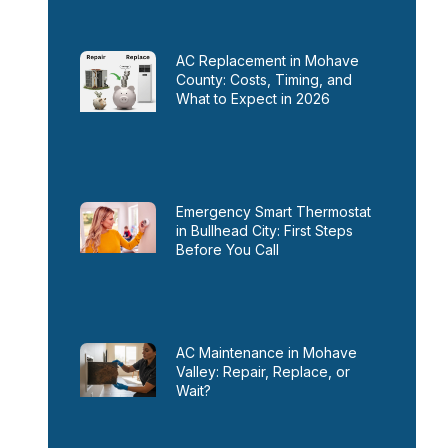
AC Replacement in Mohave
County: Costs, Timing, and
What to Expect in 2026
Emergency Smart Thermostat
in Bullhead City: First Steps
Before You Call
AC Maintenance in Mohave
Valley: Repair, Replace, or
Wait?