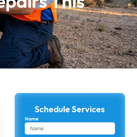
pairs This
Schedule Services
Name