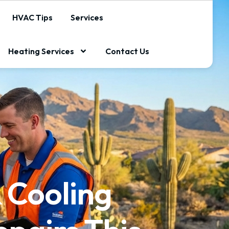
HVAC Tips
Services
Heating Services
Contact Us
 Cooling