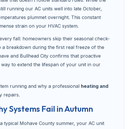
till running our AC units well into late October,
temperatures plummet overnight. This constant
mmense strain on your HVAC system.
 every fall: homeowners skip their seasonal check-
a breakdown during the first real freeze of the
have and Bullhead City confirms that proactive
y way to extend the lifespan of your unit in our
stem running and why a professional
heating and
y repairs.
 Systems Fail in Autumn
g a typical Mohave County summer, your AC unit