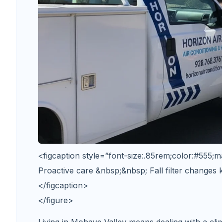
<figcaption style=”font-size:.85rem;color:#555;m
Proactive care &nbsp;&nbsp; Fall filter changes
</figcaption>
</figure>
Living in Mohave Valley means dealing with a clim