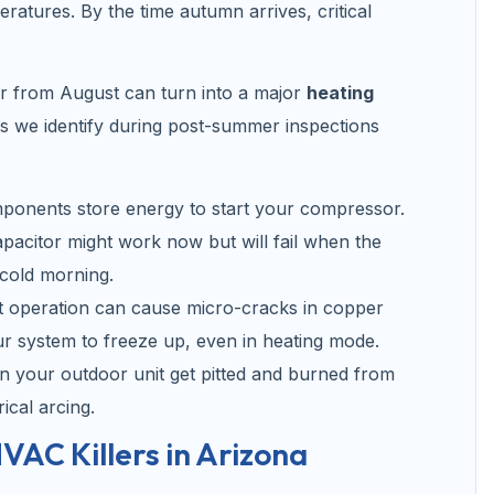
eratures. By the time autumn arrives, critical
ar from August can turn into a major
heating
 we identify during post-summer inspections
ponents store energy to start your compressor.
pacitor might work now but will fail when the
 cold morning.
t operation can cause micro-cracks in copper
our system to freeze up, even in heating mode.
in your outdoor unit get pitted and burned from
ical arcing.
VAC Killers in Arizona