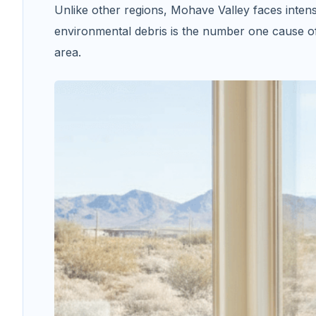
Unlike other regions, Mohave Valley faces inten
environmental debris is the number one cause 
area.