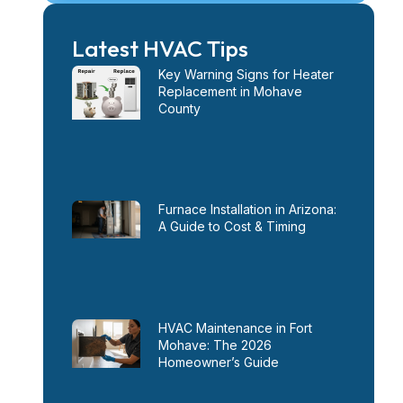
Latest HVAC Tips
Key Warning Signs for Heater
Replacement in Mohave
County
Furnace Installation in Arizona:
A Guide to Cost & Timing
HVAC Maintenance in Fort
Mohave: The 2026
Homeowner’s Guide