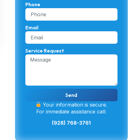
Phone
Email
Service Request
Send
Your information is secure.
For immediate assistance call:
(928) 768-3761