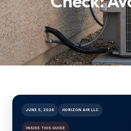
Check: Av
JUNE 5, 2026
HORIZON AIR LLC
INSIDE THIS GUIDE