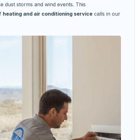
se dust storms and wind events. This
of
heating and air conditioning service
calls in our