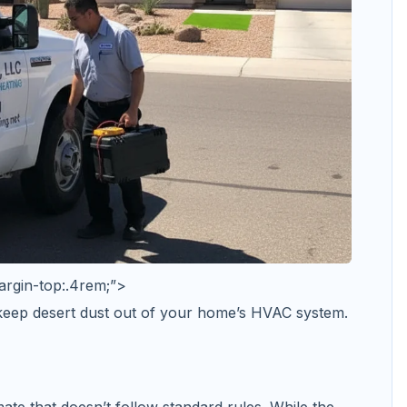
argin-top:.4rem;”>
 keep desert dust out of your home’s HVAC system.
ate that doesn’t follow standard rules. While the