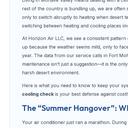
rest of the country is bundling up, we are often s
only to switch abruptly to heating when desert 
switching between heating and cooling places i
At Horizon Air LLC, we see a consistent pattern
up because the weather seems mild, only to face 
year. The data from our service calls in Fort Mo
maintenance isn’t just a suggestion—it is the onl
harsh desert environment.
Here is what you need to know to keep your sy
cooling check
is your best defense against costl
The “Summer Hangover”: Why
Your air conditioner just ran a marathon. Durin