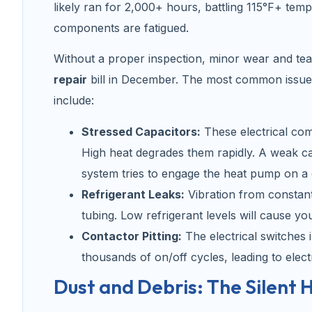
likely ran for 2,000+ hours, battling 115°F+ temp
components are fatigued.
Without a proper inspection, minor wear and te
repair
bill in December. The most common issues
include:
Stressed Capacitors:
These electrical com
High heat degrades them rapidly. A weak ca
system tries to engage the heat pump on a
Refrigerant Leaks:
Vibration from constan
tubing. Low refrigerant levels will cause y
Contactor Pitting:
The electrical switches 
thousands of on/off cycles, leading to electr
Dust and Debris: The Silent H