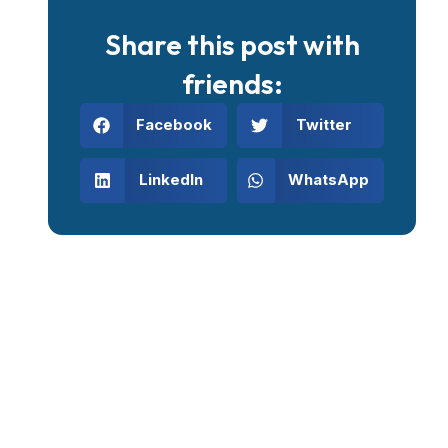
Share this post with
friends:
Facebook
Twitter
LinkedIn
WhatsApp