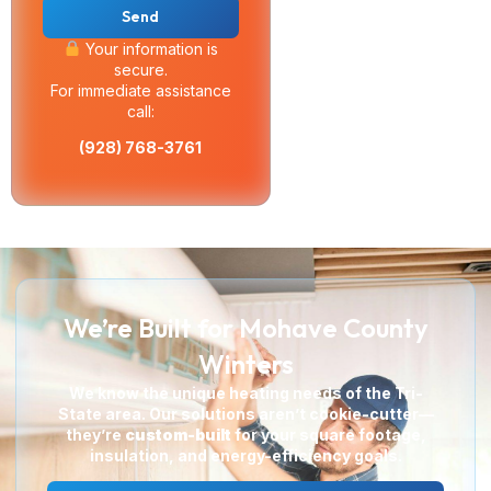
Send
Your information is
secure.
For immediate assistance
call:
(928) 768-3761
We’re Built for Mohave County
Winters
We know the unique heating needs of the Tri-
State area. Our solutions aren’t cookie-cutter—
they’re
custom-built
for your square footage,
insulation, and energy-efficiency goals.