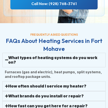
Call Now: (928) 768-3761
FREQUENTLY ASKED QUESTIONS
FAQs About Heating Services in Fort
Mohave
What types of heating systems do you work
on?
Furnaces (gas and electric), heat pumps, split systems,
and rooftop package units.
How often should I service my heater?
What brands do you install or repair?
How fast can you get here for a repair?