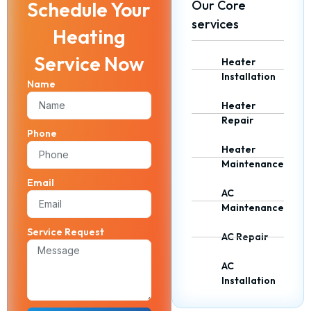
Schedule Your
Our Core
services
Heating
Service Now
Heater
Installation
Name
Heater
Repair
Phone
Heater
Maintenance
Email
AC
Maintenance
Service Request
AC Repair
AC
Installation