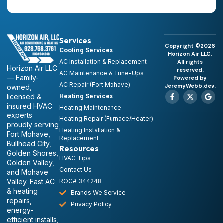
Services
Copyright ©2026
Cooling Services
Horizon Air LLC,
AC Installation & Replacement
All rights
Horizon Air LLC
reserved.
AC Maintenance & Tune-Ups
— Family-
Powered by
AC Repair (Fort Mohave)
JeremyWebb.dev.
owned,
licensed &
Heating Services
insured HVAC
Heating Maintenance
experts
Heating Repair (Furnace/Heater)
proudly serving
Heating Installation &
Fort Mohave,
Replacement
Bullhead City,
Resources
Golden Shores,
HVAC Tips
Golden Valley,
Contact Us
and Mohave
Valley. Fast AC
ROC# 344248
& heating
Brands We Service
repairs,
Privacy Policy
energy-
efficient installs,