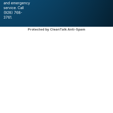
and emergency
service. Call
(928) 768-
3761.
Protected by
CleanTalk Anti-Spam