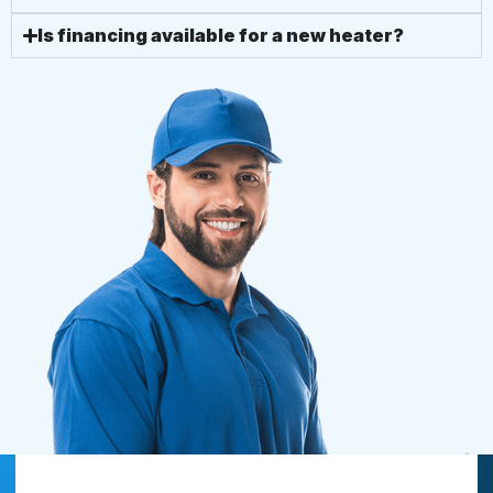
Is financing available for a new heater?