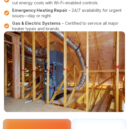
cut energy costs with Wi-Fi-enabled controls.
Emergency Heating Repair
– 24/7 availability for urgent
issues—day or night.
Gas & Electric Systems
– Certified to service all major
heater types and brands.