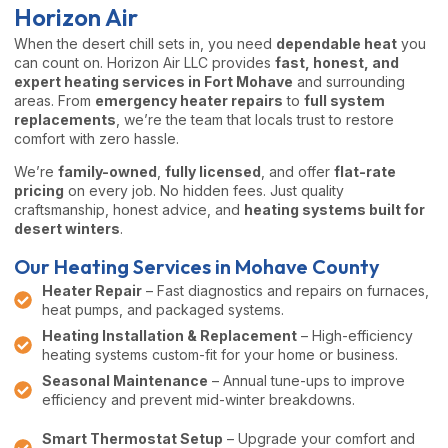
Horizon Air
When the desert chill sets in, you need
dependable heat
you
can count on. Horizon Air LLC provides
fast, honest, and
expert heating services in Fort Mohave
and surrounding
areas. From
emergency heater repairs
to
full system
replacements
, we’re the team that locals trust to restore
comfort with zero hassle.
We’re
family-owned
,
fully licensed
, and offer
flat-rate
pricing
on every job. No hidden fees. Just quality
craftsmanship, honest advice, and
heating systems built for
desert winters
.
Our Heating Services in Mohave County
Heater Repair
– Fast diagnostics and repairs on furnaces,
heat pumps, and packaged systems.
Heating Installation & Replacement
– High-efficiency
heating systems custom-fit for your home or business.
Seasonal Maintenance
– Annual tune-ups to improve
efficiency and prevent mid-winter breakdowns.
Smart Thermostat Setup
– Upgrade your comfort and