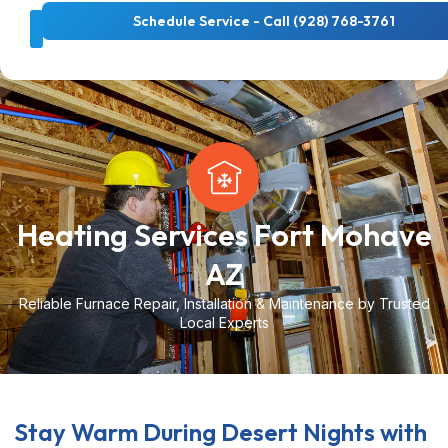
Schedule Service - Call (928) 768-3761
About Us
Cooling Services
Heating Services
Heating Services Fort Mohave
AZ
Reliable Furnace Repair, Installation & Maintenance by Trusted
Local Experts
Stay Warm During Desert Nights with