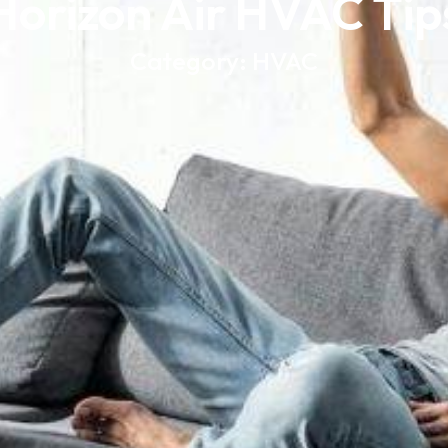
Horizon Air HVAC Tip
Category: HVAC