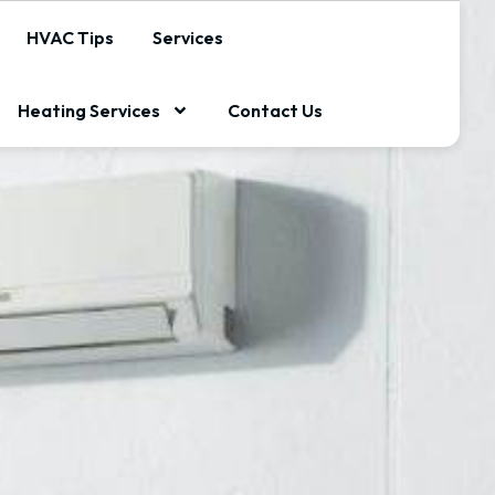
HVAC Tips
Services
Heating Services
Contact Us