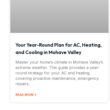
Your Year-Round Plan for AC, Heating,
and Cooling in Mohave Valley
Master your home’s climate in Mohave Valley’s
extreme weather. This guide provides a year-
round strategy for your AC and heating,
covering proactive maintenance, emergency
repairs,
READ MORE »