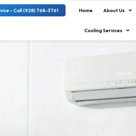
vice - Call (928) 768-3761
Home
About Us
Cooling Services