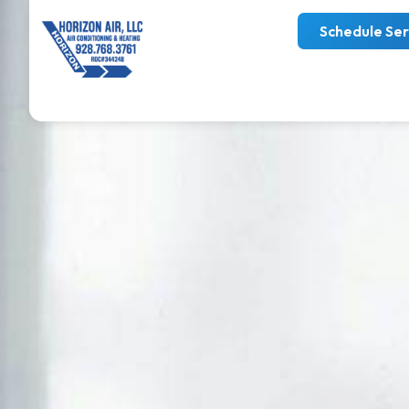
Schedule Ser