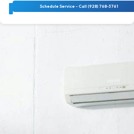
Schedule Service - Call (928) 768-3761
About Us
Cooling Services
Heating Services