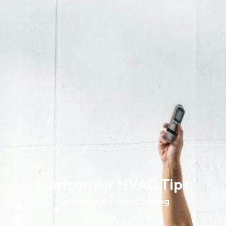
Horizon Air HVAC Tips
Category: Air Conditioning