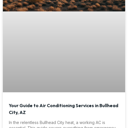
Your Guide to Air Conditioning Services in Bullhead
City, AZ
In the relentless Bullhead City heat, a working AC is
essential. This guide covers everything from emergency