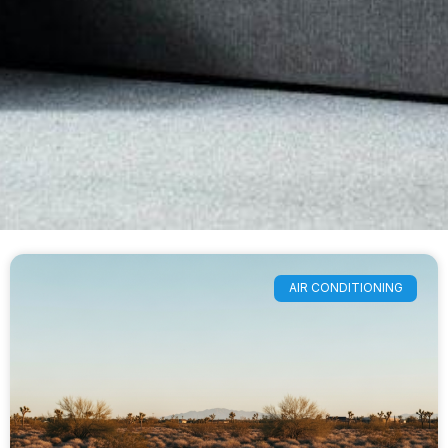
AIR CONDITIONING