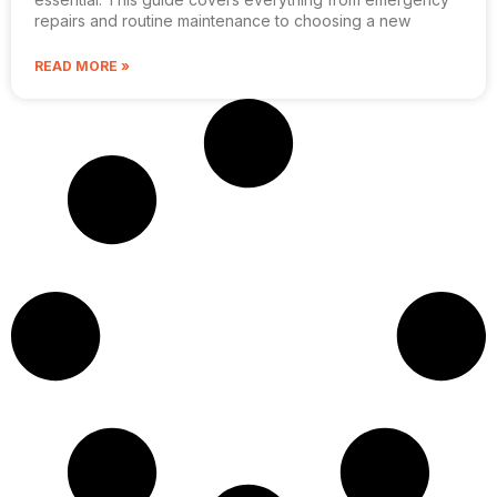
repairs and routine maintenance to choosing a new
READ MORE »